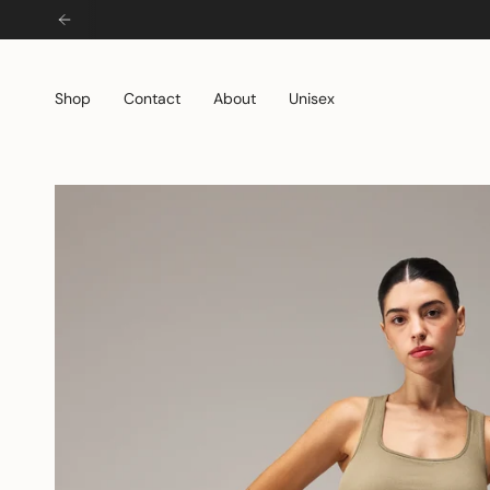
Skip
to
content
Shop
Contact
About
Unisex