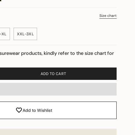
Size chart
-XL
XXL-3XL
isurewear products, kindly refer to the size chart for
ADD TO CART
Add to Wishlist