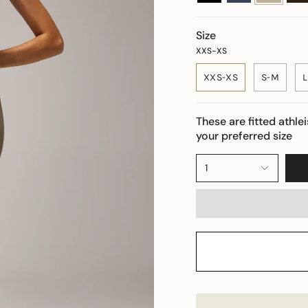
Size
XXS-XS
XXS-XS
S-M
L
These are fitted athle
your preferred size
1