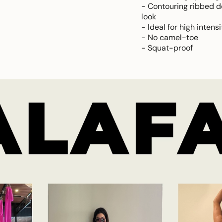
- Contouring ribbed de
look
- Ideal for high intens
- No camel-toe
- Squat-proof