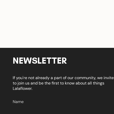
NEWSLETTER
If you're not already a part of our community, we invit
to join us and be the first to know about all things
Lalaflower.