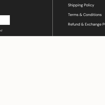
Shipping Policy
Terms & Conditions
Refund & Exchange P
nd
© LALAFLOWER 2026