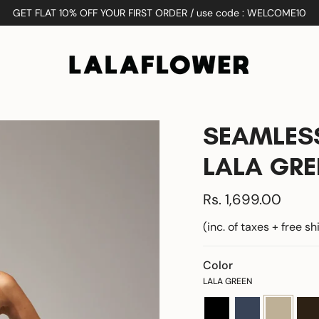
GET FLAT 10% OFF YOUR FIRST ORDER / use code : WELCOME10
SEAMLESS
LALA GRE
Rs. 1,699.00
(inc. of taxes + free s
Color
LALA GREEN
black
navy-
lala-
coff
blue
green