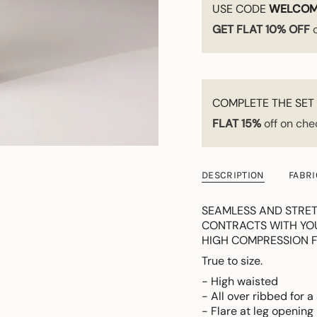
USE CODE
WELCOM
GET FLAT 10% OFF
o
COMPLETE THE SET 
FLAT 15%
off on che
DESCRIPTION
FABRI
SEAMLESS AND STRET
CONTRACTS WITH YOUR
HIGH COMPRESSION F
True to size.
- High waisted
- All over ribbed for a
- Flare at leg opening