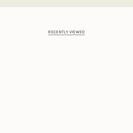
RECENTLY VIEWED