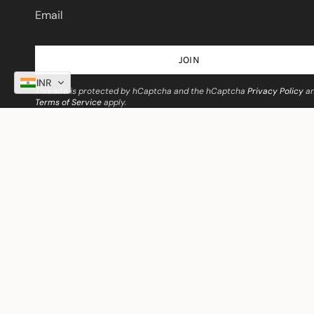
JOIN
INR
This site is protected by hCaptcha and the hCaptcha
Privacy Policy
a
Terms of Service
apply.