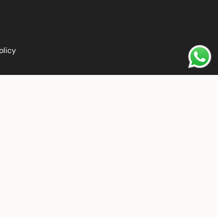
olicy