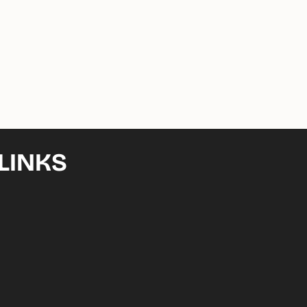
LINKS