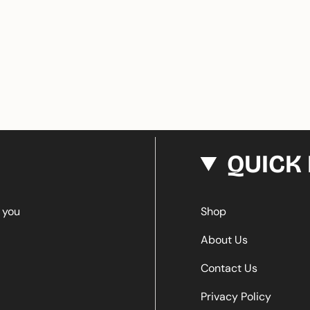
QUICK 
e you
Shop
About Us
Contact Us
Privacy Policy