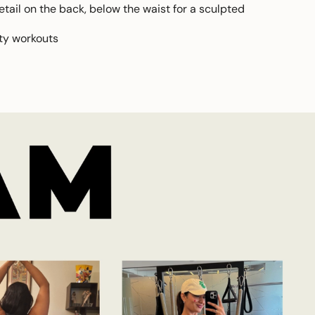
tail on the back, below the waist for a sculpted
ity workouts