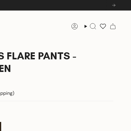
Account
Search
 FLARE PANTS -
EN
hipping)
ee