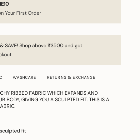
E10
n Your First Order
& SAVE! Shop above ₹3500 and get
ckout
C
WASHCARE
RETURNS & EXCHANGE
CHY RIBBED FABRIC WHICH EXPANDS AND
 BODY, GIVING YOU A SCULPTED FIT. THIS IS A
ABRIC.
 sculpted fit