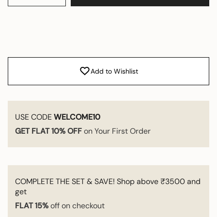
Add to Wishlist
USE CODE
WELCOME10
GET FLAT 10% OFF
on Your First Order
COMPLETE THE SET & SAVE! Shop above ₹3500 and
get
FLAT 15%
off on checkout