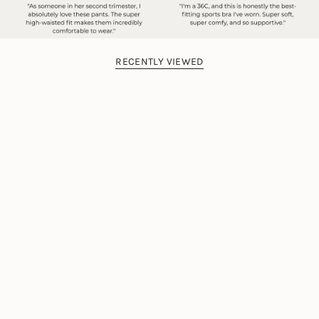
RECENTLY VIEWED