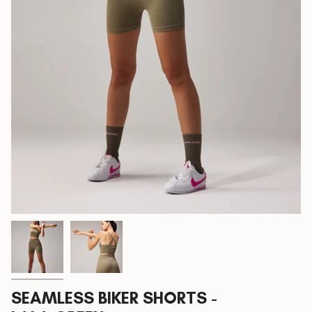
SEAMLESS BIKER SHORTS -