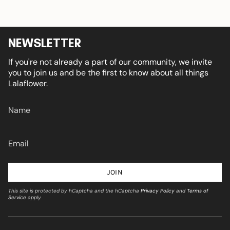
NEWSLETTER
If you're not already a part of our community, we invite
you to join us and be the first to know about all things
Lalaflower.
JOIN
This site is protected by hCaptcha and the hCaptcha
Privacy Policy
and
Terms of
Service
apply.