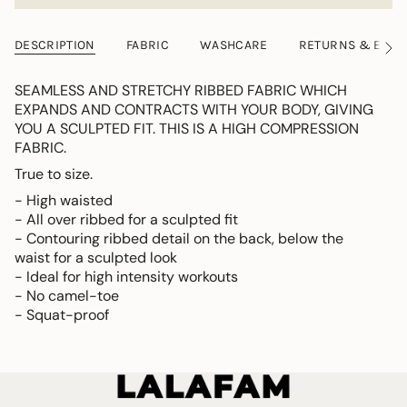
DESCRIPTION
FABRIC
WASHCARE
RETURNS & EXC
See
All
SEAMLESS AND STRETCHY RIBBED FABRIC WHICH
EXPANDS AND CONTRACTS WITH YOUR BODY, GIVING
YOU A SCULPTED FIT. THIS IS A HIGH COMPRESSION
FABRIC.
True to size.
- High waisted
- All over ribbed for a sculpted fit
- Contouring ribbed detail on the back, below the
waist for a sculpted look
- Ideal for high intensity workouts
- No camel-toe
- Squat-proof