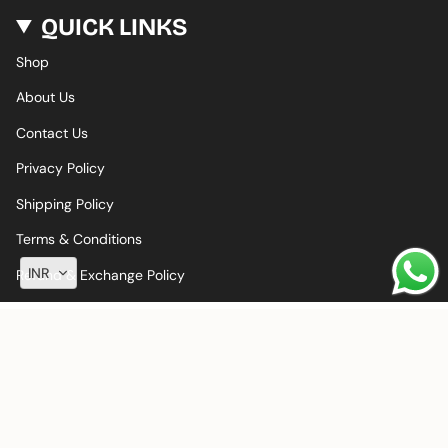
QUICK LINKS
Shop
About Us
Contact Us
Privacy Policy
Shipping Policy
Terms & Conditions
INR
Refund & Exchange Policy
© LALAFLOWER 2026