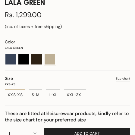
LALA GREEN
Rs. 1,299.00
(inc. of taxes + free shipping)
Color
LALA GREEN
navy-
black
coffee
lala-
blue
green
Size
Size chart
XXS-XS
XXS-XS
S-M
L-XL
XXL-3XL
These are fitted athleisurewear products, kindly refer to
the size chart for your preferred size
ADD TO CART
1